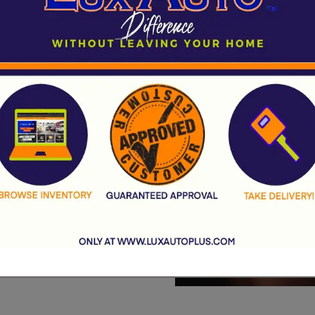
rsche to trusted
Ford, our diverse
e and budget.
easoned car shopper,
the smartest financial
r
Auburn used car
Contact Us