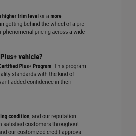
a higher trim level
or a
more
n getting behind the wheel of a pre-
Our phenomenal pricing across a wide
 Plus+ vehicle?
Certified Plus+ Program
. This program
lity standards with the kind of
want added confidence in their
ding condition
, and our reputation
m satisfied customers throughout
and our customized credit approval