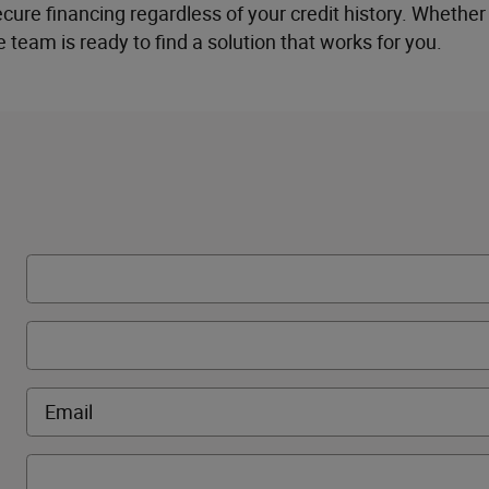
re financing regardless of your credit history. Whether 
e team is ready to find a solution that works for you.