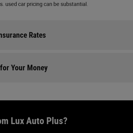
 used car pricing can be substantial.
Insurance Rates
 for Your Money
om Lux Auto Plus?