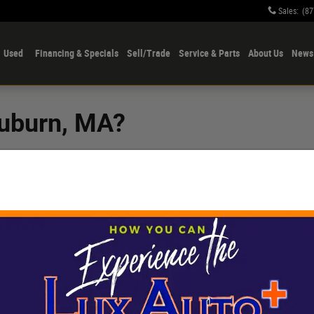
Sales
:
(87
Used
Financing & Specials
Sell/Trade
Service & Parts
About Us
News 
Auburn, MA?
r Sutton that offers
price tag, Lux Auto
ry vehicles
from