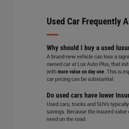
Used Car Frequently 
Why should I buy a used luxu
A brand-new vehicle can lose a signi
owned car at Lux Auto Plus, that ini
with
more value on day one
. This is 
car pricing can be substantial.
Do used cars have lower insu
Used cars, trucks and SUVs typicall
savings. Because the insured value o
need on the road.