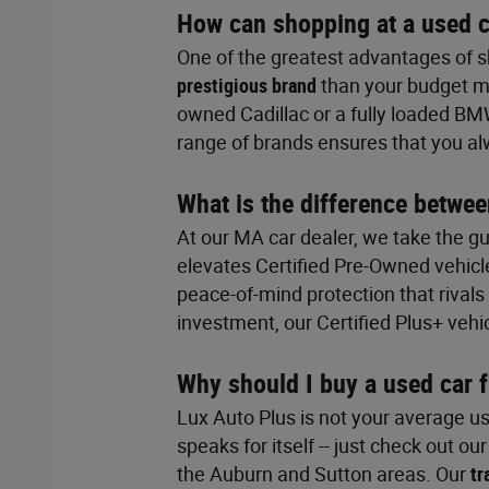
How can shopping at a used c
One of the greatest advantages of sh
prestigious brand
than your budget mi
owned Cadillac or a fully loaded BM
range of brands ensures that you a
What is the difference betwee
At our MA car dealer, we take the g
elevates Certified Pre-Owned vehicl
peace-of-mind protection that rival
investment, our Certified Plus+ vehi
Why should I buy a used car 
Lux Auto Plus is not your average us
speaks for itself -- just check out ou
the Auburn and Sutton areas. Our
tr