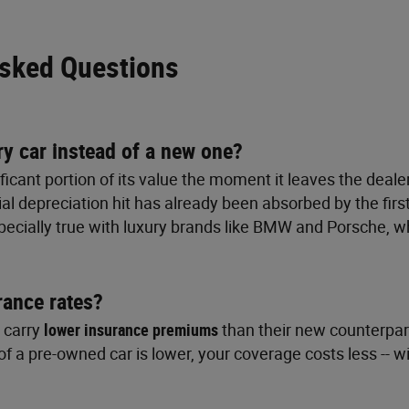
Asked Questions
ry car instead of a new one?
ficant portion of its value the moment it leaves the deal
tial depreciation hit has already been absorbed by the fi
especially true with luxury brands like BMW and Porsche,
rance rates?
y carry
lower insurance premiums
than their new counterpart
f a pre-owned car is lower, your coverage costs less -- wi