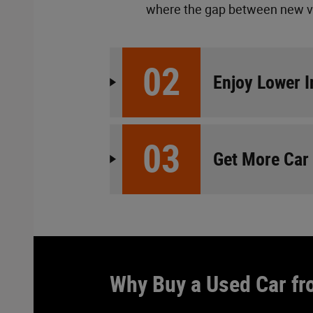
where the gap between new vs.
02
Enjoy Lower 
03
Get More Car
Why Buy a Used Car fr