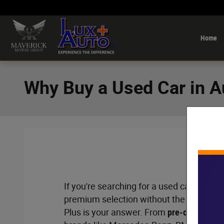
Skip to main content
Home
Why Buy a Used Car in 
If you're searching for a used car lot nea
premium selection without the premium 
Plus is your answer. From
pre-owned luxu