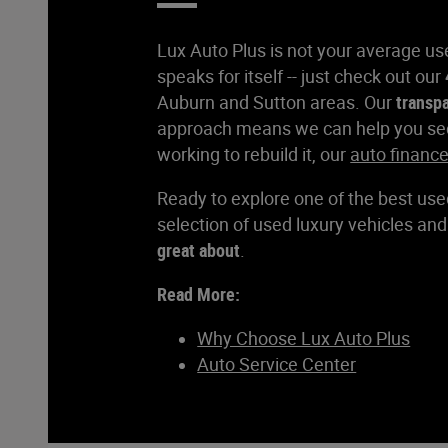
Lux Auto Plus is not your average use
speaks for itself -- just check out our
Auburn and Sutton areas. Our
transp
approach means we can help you secur
working to rebuild it, our
auto financ
Ready to explore one of the best use
selection of used luxury vehicles an
great about
.
Read More:
Why Choose Lux Auto Plus
Auto Service Center