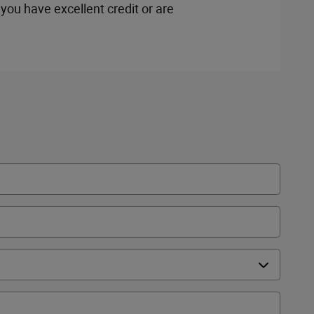
you have excellent credit or are