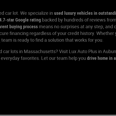
d car lot. We specialize in
used luxury vehicles in outstand
4.7-star Google rating
backed by hundreds of reviews from
arent buying process
means no surprises at any step, and 
e financing regardless of your credit history. Whether y
e
team is ready to find a solution that works for you.
d car lots in Massachusetts? Visit Lux Auto Plus in Aubu
d everyday favorites. Let our team help you
drive home in a