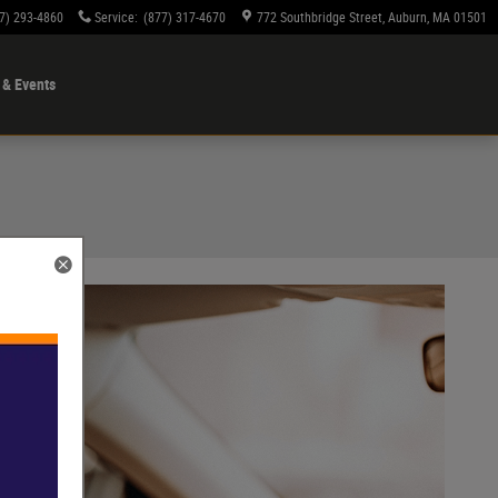
7) 293-4860
Service
:
(877) 317-4670
772 Southbridge Street
Auburn
,
MA
01501
& Events