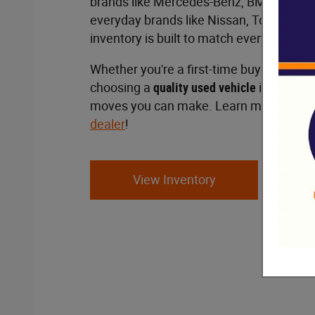
brands like Mercedes-Benz, BMW and Po
everyday brands like Nissan, Toyota and 
inventory is built to match every lifestyl
Whether you're a first-time buyer or a s
choosing a
quality used vehicle
is one of 
moves you can make. Learn more at ou
dealer
!
View Inventory