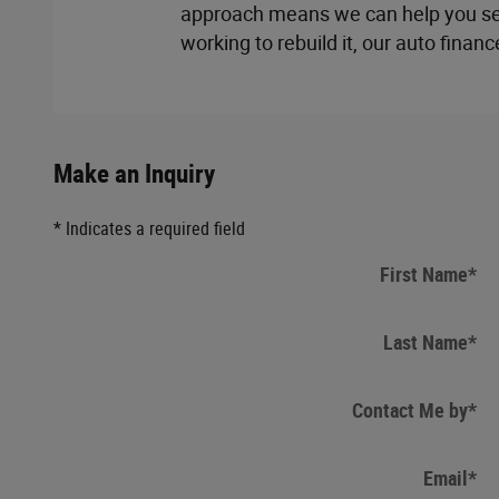
approach means we can help you secu
working to rebuild it, our auto financ
Make an Inquiry
* Indicates a required field
First Name
*
Last Name
*
Contact Me by
*
Email
*