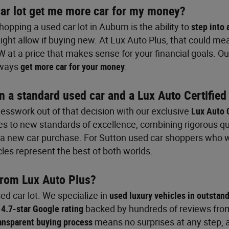
ar lot get me more car for my money?
opping a used car lot in Auburn is the ability to
step into 
ght allow if buying new. At Lux Auto Plus, that could mea
W at a price that makes sense for your financial goals. 
lways
get more car for your money
.
n a standard used car and a Lux Auto Certified
uesswork out of that decision with our exclusive
Lux Auto 
es to new standards of excellence, combining rigorous qua
s a new car purchase. For Sutton used car shoppers who 
cles represent the best of both worlds.
from Lux Auto Plus?
ed car lot. We specialize in
used luxury vehicles in outstan
r
4.7-star Google rating
backed by hundreds of reviews fro
ansparent buying process
means no surprises at any step, 