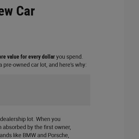
New Car
re value for every dollar
you spend.
 pre-owned car lot, and here's why:
 dealership lot. When you
n absorbed by the first owner,
 brands like BMW and Porsche,