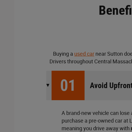
Benefi
Buying a
used car
near Sutton doe
Drivers throughout Central Massach
01
Avoid Upfront
A brand-new vehicle can lose a
purchase a pre-owned car at Lu
meaning you drive away with