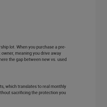
ership lot. When you purchase a pre-
rst owner, meaning you drive away
 where the gap between new vs. used
s, which translates to real monthly
thout sacrificing the protection you