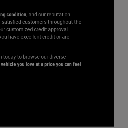
ing condition
, and our reputation
 satisfied customers throughout the
our customized credit approval
ou have excellent credit or are
rn today to browse our diverse
 vehicle you love at a price you can feel