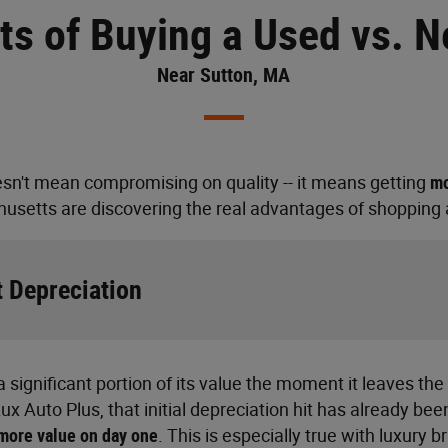
ts of Buying a Used vs. 
Near Sutton, MA
sn't mean compromising on quality -- it means getting
mo
usetts are discovering the real advantages of shopping a
 Depreciation
 significant portion of its value the moment it leaves the
x Auto Plus, that initial depreciation hit has already bee
more value on day one
. This is especially true with luxury