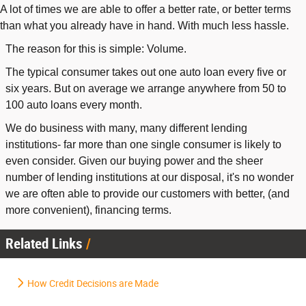
A lot of times we are able to offer a better rate, or better terms
than what you already have in hand. With much less hassle.
The reason for this is simple: Volume.
The typical consumer takes out one auto loan every five or
six years. But on average we arrange anywhere from 50 to
100 auto loans every month.
We do business with many, many different lending
institutions- far more than one single consumer is likely to
even consider. Given our buying power and the sheer
number of lending institutions at our disposal, it's no wonder
we are often able to provide our customers with better, (and
more convenient), financing terms.
Related Links
How Credit Decisions are Made