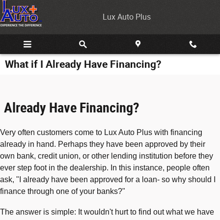
Skip to main content
Lux Auto Plus
What if I Already Have Financing?
Already Have Financing?
Very often customers come to Lux Auto Plus with financing
already in hand. Perhaps they have been approved by their
own bank, credit union, or other lending institution before they
ever step foot in the dealership. In this instance, people often
ask, "I already have been approved for a loan- so why should I
finance through one of your banks?"
The answer is simple: It wouldn't hurt to find out what we have