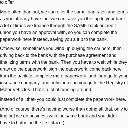
to offer.
More often than not, we can offer the same loan rates and terms
as you already have- but we can save you the trip to your bank.
A lot of times we finance through the SAME bank or credit
union you have an approval with, so you can complete the
paperwork here instead, saving you a trip to the bank.
Otherwise, sometimes you wind up buying the car here, then
driving back to the bank with the purchase agreement and
finalizing terms with the bank. Then you have to wait while they
draw up the paperwork, sign the paperwork, come back here
from the bank to complete more paperwork- and then go to your
insurance company, and only then can you go to the Registry of
Motor Vehicles. That's a lot of running around.
Instead of all that- you could just complete the paperwork here.
(And of course, there's nothing worse than doing all that, only to
find out we do business with the same bank and you didn't
have to bother in the first place.)