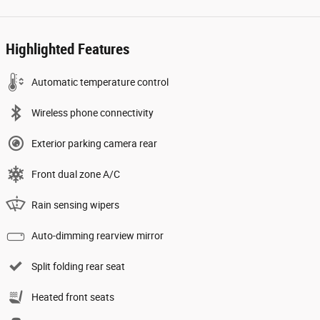
Highlighted Features
Automatic temperature control
Wireless phone connectivity
Exterior parking camera rear
Front dual zone A/C
Rain sensing wipers
Auto-dimming rearview mirror
Split folding rear seat
Heated front seats