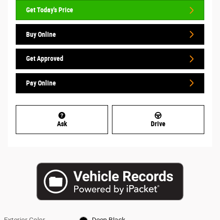
Get Today's Price
Buy Online
Get Approved
Pay Online
Ask
Drive