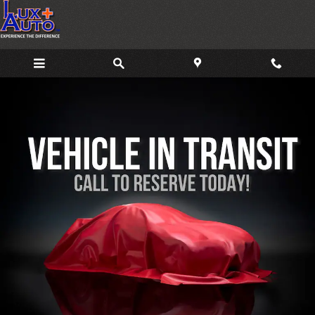
Skip to main content
Used 2019 Volkswagen Jetta GLI 2.0T 35th Anniversary Edition Sedan Ph
Share