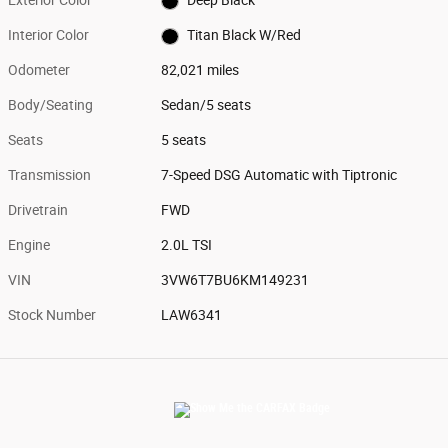
Exterior Color
Deep Black
Interior Color
Titan Black W/Red
Odometer
82,021 miles
Body/Seating
Sedan/5 seats
Seats
5 seats
Transmission
7-Speed DSG Automatic with Tiptronic
Drivetrain
FWD
Engine
2.0L TSI
VIN
3VW6T7BU6KM149231
Stock Number
LAW6341