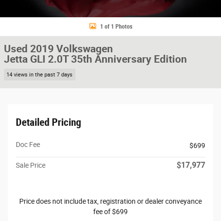
1 of 1 Photos
Used 2019 Volkswagen
Jetta GLI 2.0T 35th Anniversary Edition
14 views in the past 7 days
Detailed Pricing
Doc Fee
$699
$17,977
Sale Price
Price does not include tax, registration or dealer conveyance
fee of $699