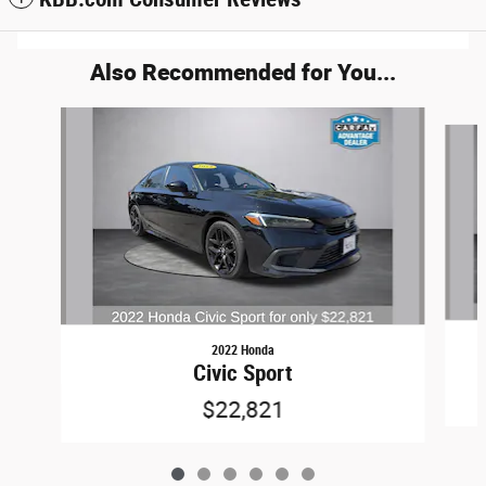
Also Recommended for You...
Slide 1 of 6
2022 Honda
Civic Sport
$22,821