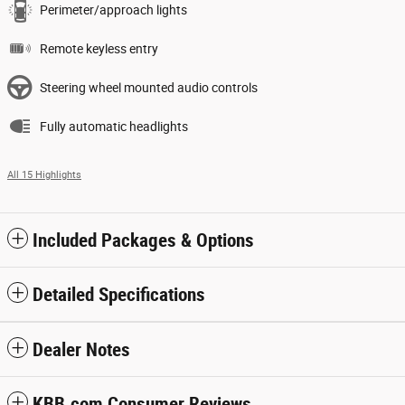
Perimeter/approach lights
Remote keyless entry
Steering wheel mounted audio controls
Fully automatic headlights
All 15 Highlights
Included Packages & Options
Detailed Specifications
Dealer Notes
KBB.com Consumer Reviews