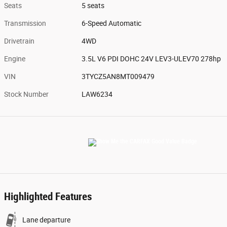
Seats
5 seats
Transmission
6-Speed Automatic
Drivetrain
4WD
Engine
3.5L V6 PDI DOHC 24V LEV3-ULEV70 278hp
VIN
3TYCZ5AN8MT009479
Stock Number
LAW6234
Highlighted Features
Lane departure