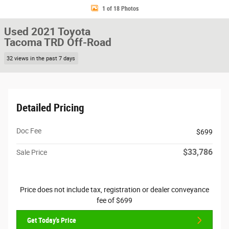
1 of 18 Photos
Used 2021 Toyota
Tacoma TRD Off-Road
32 views in the past 7 days
Detailed Pricing
Doc Fee
$699
$33,786
Sale Price
Price does not include tax, registration or dealer conveyance
fee of $699
Get Today's Price