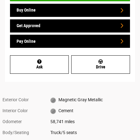
Buy Online
Get Approved
Pay Online
Ask
Drive
Exterior Color
Magnetic Gray Metallic
Interior Color
Cement
Odometer
58,741 miles
Body/Seating
Truck/5 seats