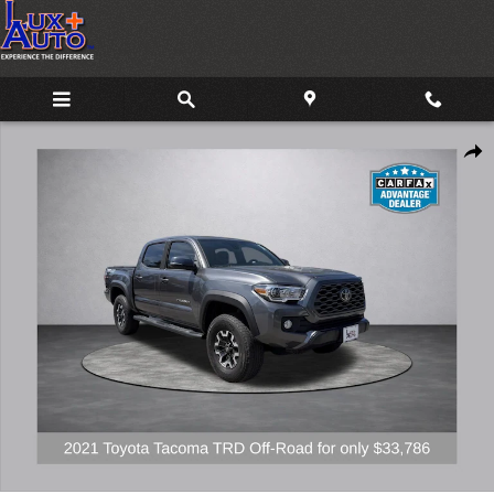
Skip to main content
Used 2021 Toyota Tacoma TRD Off-Road Truck Photo 1 of 18
Share