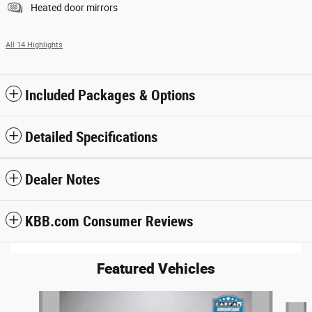
Heated door mirrors
All 14 Highlights
Included Packages & Options
Detailed Specifications
Dealer Notes
KBB.com Consumer Reviews
Featured Vehicles
Slide 1 of 6