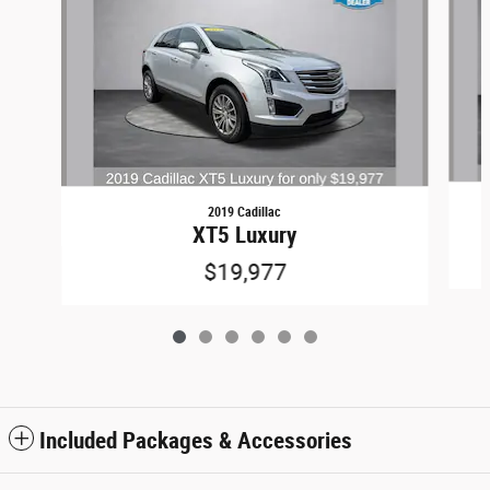
2019 Cadillac
XT5 Luxury
$19,977
Included Packages & Accessories