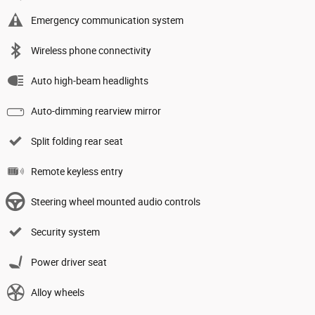
Emergency communication system
Wireless phone connectivity
Auto high-beam headlights
Auto-dimming rearview mirror
Split folding rear seat
Remote keyless entry
Steering wheel mounted audio controls
Security system
Power driver seat
Alloy wheels