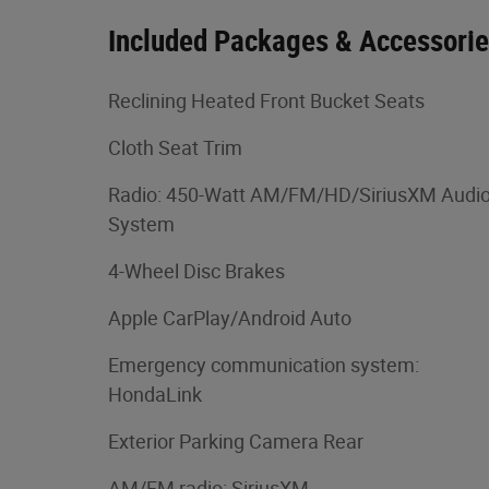
Included Packages & Accessori
Reclining Heated Front Bucket Seats
Cloth Seat Trim
Radio: 450-Watt AM/FM/HD/SiriusXM Audi
System
4-Wheel Disc Brakes
Apple CarPlay/Android Auto
Emergency communication system:
HondaLink
Exterior Parking Camera Rear
AM/FM radio: SiriusXM