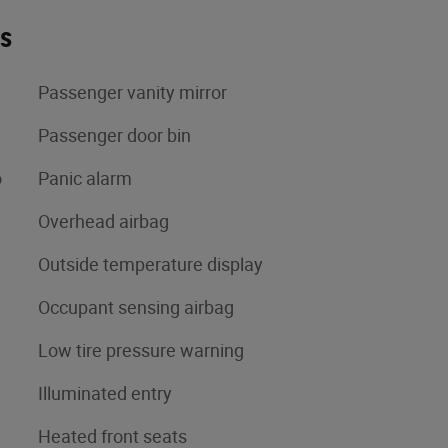
es
Passenger vanity mirror
Passenger door bin
o
Panic alarm
Overhead airbag
Outside temperature display
Occupant sensing airbag
Low tire pressure warning
Illuminated entry
Heated front seats