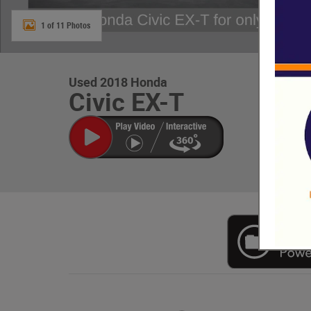
1 of 11 Photos
Used 2018 Honda
Civic EX-T