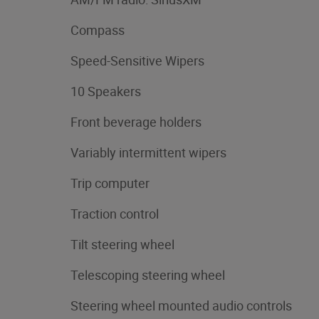
Compass
Speed-Sensitive Wipers
10 Speakers
Front beverage holders
Variably intermittent wipers
Trip computer
Traction control
Tilt steering wheel
Telescoping steering wheel
Steering wheel mounted audio controls