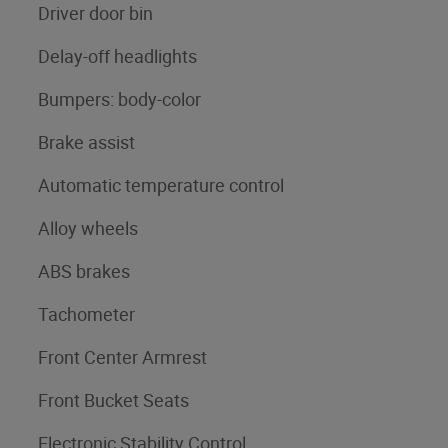
Driver door bin
Delay-off headlights
Bumpers: body-color
Brake assist
Automatic temperature control
Alloy wheels
ABS brakes
Tachometer
Front Center Armrest
Front Bucket Seats
Electronic Stability Control