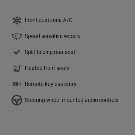
Front dual zone A/C
Speed sensitive wipers
Split folding rear seat
Heated front seats
Remote keyless entry
Steering wheel mounted audio controls