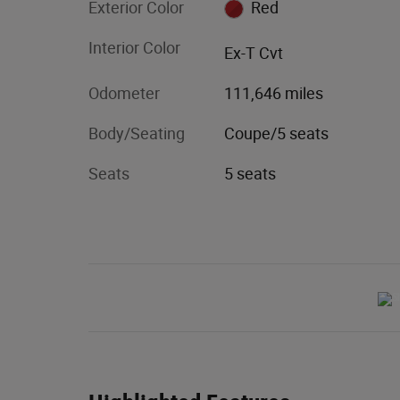
Exterior Color
Red
Interior Color
Ex-T Cvt
Odometer
111,646 miles
Body/Seating
Coupe/5 seats
Seats
5 seats