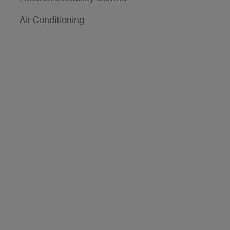
Air Conditioning