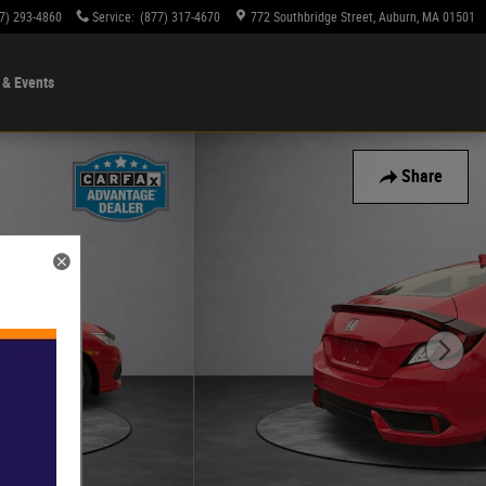
7) 293-4860
Service
:
(877) 317-4670
772 Southbridge Street
Auburn
,
MA
01501
& Events
Share