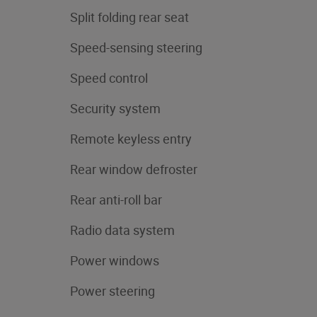
Split folding rear seat
Speed-sensing steering
Speed control
Security system
Remote keyless entry
Rear window defroster
Rear anti-roll bar
Radio data system
Power windows
Power steering