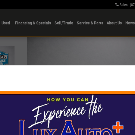
Sales
:
(87
Used
Financing & Specials
Sell/Trade
Service & Parts
About Us
News 