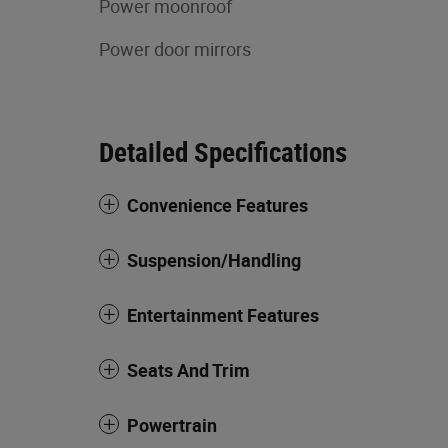
Power moonroof
Power door mirrors
Detailed Specifications
Convenience Features
Suspension/Handling
Entertainment Features
Seats And Trim
Powertrain