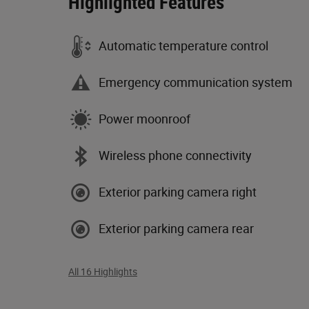
Highlighted Features
Automatic temperature control
Emergency communication system
Power moonroof
Wireless phone connectivity
Exterior parking camera right
Exterior parking camera rear
All 16 Highlights