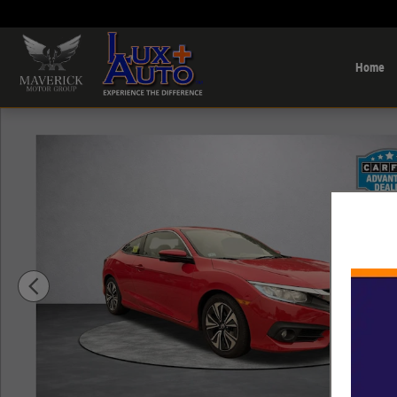
Skip to main content
Home
Used 2018 Honda Civic EX-T Coupe Photo 1 of 11