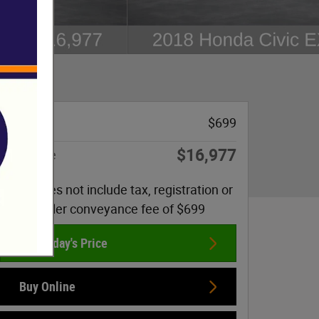
Doc Fee
$699
$16,977
Sale Price
Price does not include tax, registration or
dealer conveyance fee of $699
Get Today's Price
Buy Online