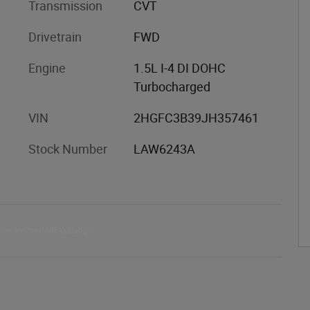
Transmission
CVT
Drivetrain
FWD
Engine
1.5L I-4 DI DOHC
Turbocharged
VIN
2HGFC3B39JH357461
Stock Number
LAW6243A