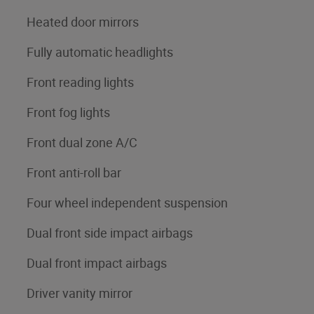
Heated door mirrors
Fully automatic headlights
Front reading lights
Front fog lights
Front dual zone A/C
Front anti-roll bar
Four wheel independent suspension
Dual front side impact airbags
Dual front impact airbags
Driver vanity mirror