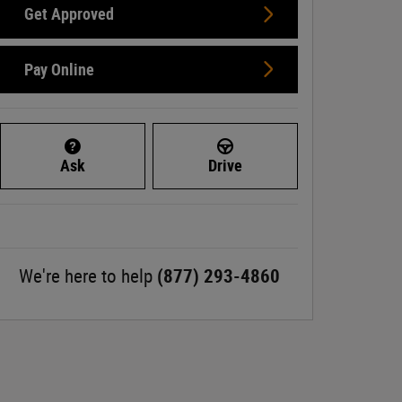
Get Approved
Pay Online
Ask
Drive
We're here to help
(877) 293-4860