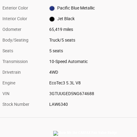
Exterior Color
Pacific Blue Metallic
Interior Color
Jet Black
Odometer
65,419 miles
Body/Seating
Truck/5 seats
Seats
5 seats
Transmission
10-Speed Automatic
Drivetrain
4WD
Engine
EcoTec3 5.3L V8
VIN
3GTUUGED5NG674688
Stock Number
LAW6340