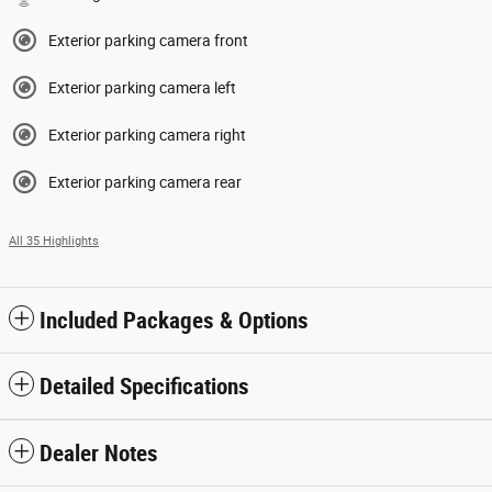
Exterior parking camera front
Exterior parking camera left
Exterior parking camera right
Exterior parking camera rear
All 35 Highlights
Included Packages & Options
Detailed Specifications
Dealer Notes