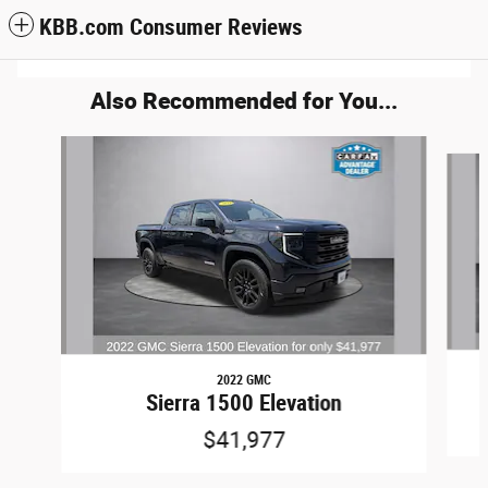
KBB.com Consumer Reviews
Also Recommended for You...
Slide 1 of 5
2022 GMC
Sierra 1500 Elevation
$41,977