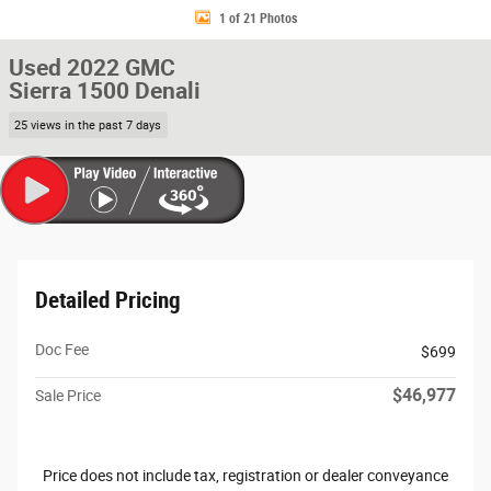
1 of 21 Photos
Used 2022 GMC
Sierra 1500 Denali
25 views in the past 7 days
Detailed Pricing
Doc Fee
$699
$46,977
Sale Price
Price does not include tax, registration or dealer conveyance