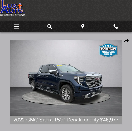
Skip to main content
Used 2022 GMC Sierra 1500 Denali Truck Photo 1 of 21
Share