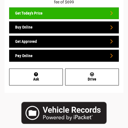
fee of $699
Get Today's Price
Buy Online
Get Approved
Pay Online
Ask
Drive