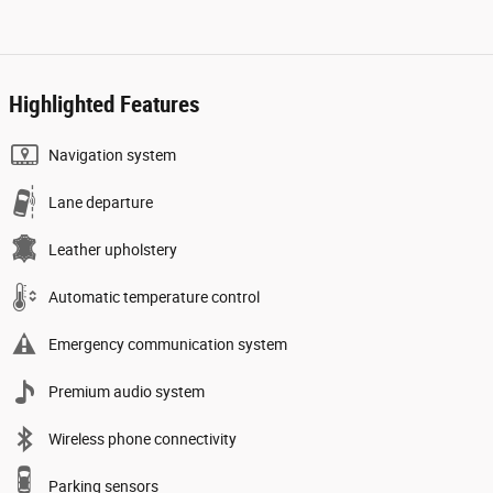
Highlighted Features
Navigation system
Lane departure
Leather upholstery
Automatic temperature control
Emergency communication system
Premium audio system
Wireless phone connectivity
Parking sensors