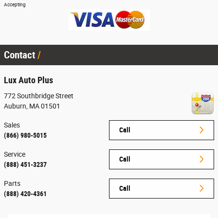
Accepting
Contact
Lux Auto Plus
772 Southbridge Street
Auburn
,
MA
01501
Sales
Call
(866) 980-5015
Service
Call
(888) 451-3237
Parts
Call
(888) 420-4361