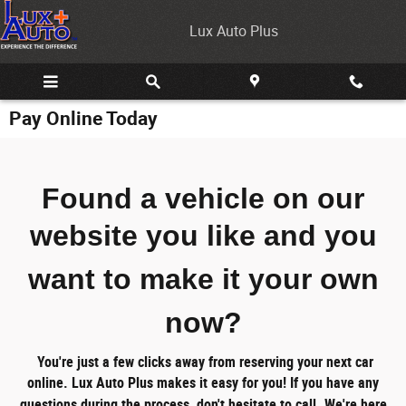
Skip to main content
Lux Auto Plus
Pay Online Today
Found a vehicle on our
website you like
and you
want to make it your own
now?
You're just a few clicks away from reserving your next car
online.
Lux Auto Plus makes it easy for you!
If you have any
questions during the process, don't hesitate to call. We're here