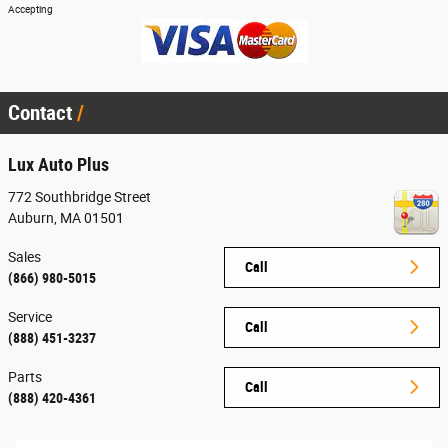
Accepting
Contact
Lux Auto Plus
772 Southbridge Street
Auburn
,
MA
01501
Sales
Call
(866) 980-5015
Service
Call
(888) 451-3237
Parts
Call
(888) 420-4361