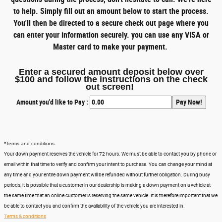
to help. Simply fill out an amount below to start the process.
You'll then be directed to a secure check out page where you
can enter your information securely. you can use any VISA or
Master card to make your payment.
Enter a secured amount deposit below over
$100 and follow the instructions on the check
out screen!
Amount you'd like to Pay :
*
Terms and conditions.
Your down payment reserves the vehicle for 72 hours. We must be able to contact you by phone or
email within that time to verify and confirm your intent to purchase. You can change your mind at
any time and your entire down payment will be refunded without further obligation. During busy
periods, it is possible that a customer in our dealership is making a down payment on a vehicle at
the same time that an online customer is reserving the same vehicle. It is therefore important that we
be able to contact you and confirm the availability of the vehicle you are interested in.
Terms & conditions