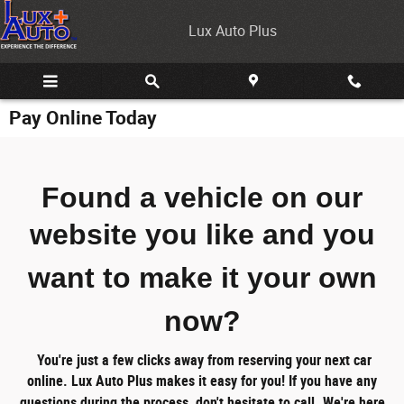
Skip to main content
Lux Auto Plus
Pay Online Today
Found a vehicle on our
website you like
and you
want to make it your own
now?
You're just a few clicks away from reserving your next car
online.
Lux Auto Plus makes it easy for you!
If you have any
questions during the process, don't hesitate to call. We're here